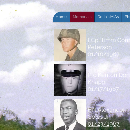
Home
Memorials
Delta's MIAs
Ph
LCpl Timm Con
Peterson
01/10/1967
Pfc Kenton Don
Knapp
01/17/1967
HN Alexander
Coles Jr.
01/23/1967