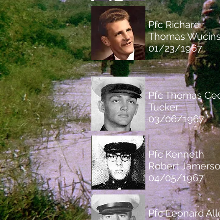
Pfc Richard
Thomas Wucins
01/23/1967
Pfc Thomas Cec
Tucker
03/06/1967
Pfc Kenneth
Robert Jamers
04/05/1967
Pfc Leonard All