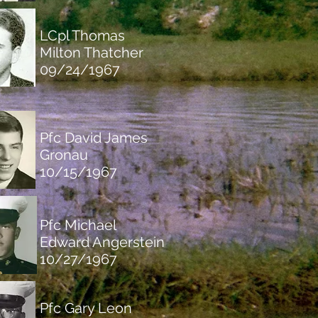
LC
pl Thomas
Milton Thatcher
09/24/1967
Pfc David James
Gronau
10/15/1967
Pfc Michael
Edward Angerstein
10/27/1967
Pfc Gary Leon