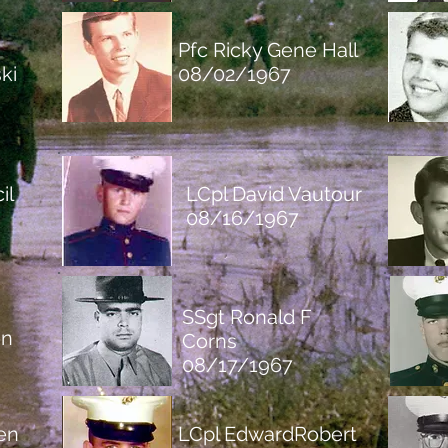
Pfc Ricky Gene Hall
ki
08/02/1967
il
LCpl David Vautour
08/16/1967
SSgt Ronald F
on
Corns
08/17/1967
en
LC
pl EdwardRobert