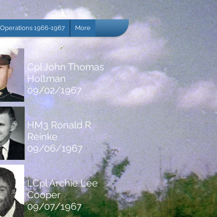
Operations 1966-1967
More
Cpl John Thomas
Holtman
09/02/1967
HM3 Ronald R
Reinke
09/06/1967
LCpl Archie Lee
Cooper
09/07/1967