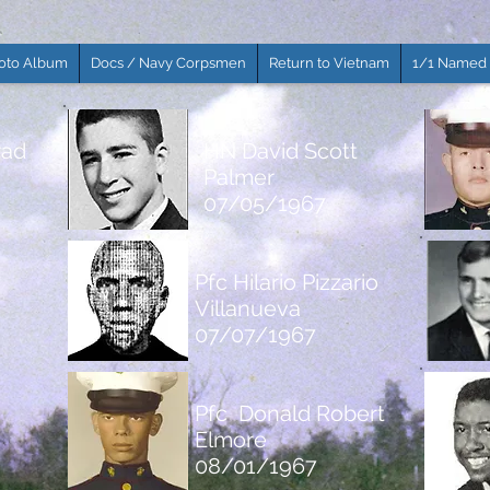
oto Album
Docs / Navy Corpsmen
Return to Vietnam
1/1 Named 
rad
HN David Scott
Palmer
07/05/1967
Pfc Hilario Pizzario
Villanueva
07/07/1967
Pfc Donald Robert
Elmore
08/01/1967