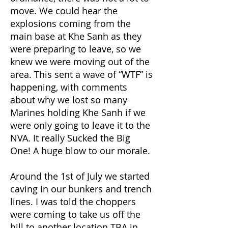
move. We could hear the
explosions coming from the
main base at Khe Sanh as they
were preparing to leave, so we
knew we were moving out of the
area. This sent a wave of “WTF” is
happening, with comments
about why we lost so many
Marines holding Khe Sanh if we
were only going to leave it to the
NVA. It really Sucked the Big
One! A huge blow to our morale.
Around the 1st of July we started
caving in our bunkers and trench
lines. I was told the choppers
were coming to take us off the
hill to another location TBA in