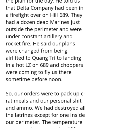
the plan for the day. He told us
that Delta Company had been in
a firefight over on Hill 689. They
had a dozen dead Marines just
outside the perimeter and were
under constant artillery and
rocket fire. He said our plans
were changed from being
airlifted to Quang Tri to landing
in a hot LZ on 689 and choppers
were coming to fly us there
sometime before noon.
So, our orders were to pack up c-
rat meals and our personal shit
and ammo. We had destroyed all
the latrines except for one inside
our perimeter. The temperature