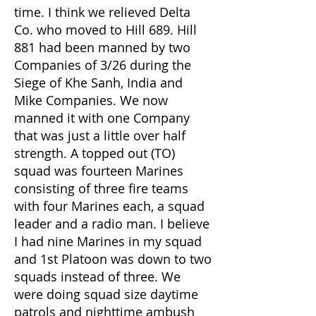
time. I think we relieved Delta
Co. who moved to Hill 689. Hill
881 had been manned by two
Companies of 3/26 during the
Siege of Khe Sanh, India and
Mike Companies. We now
manned it with one Company
that was just a little over half
strength. A topped out (TO)
squad was fourteen Marines
consisting of three fire teams
with four Marines each, a squad
leader and a radio man. I believe
I had nine Marines in my squad
and 1st Platoon was down to two
squads instead of three. We
were doing squad size daytime
patrols and nighttime ambush