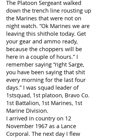
The Platoon Sergeant walked
down the trench line rousting up
the Marines that were not on
night watch. “Ok Marines we are
leaving this shithole today. Get
your gear and ammo ready,
because the choppers will be
here in a couple of hours.” I
remember saying “right Sarge,
you have been saying that shit
every morning for the last four
days.” I was squad leader of
1stsquad, 1st platoon, Bravo Co.
1st Battalion, 1st Marines, 1st
Marine Division.
I arrived in country on 12
November 1967 as a Lance
Corporal. The next day I flew