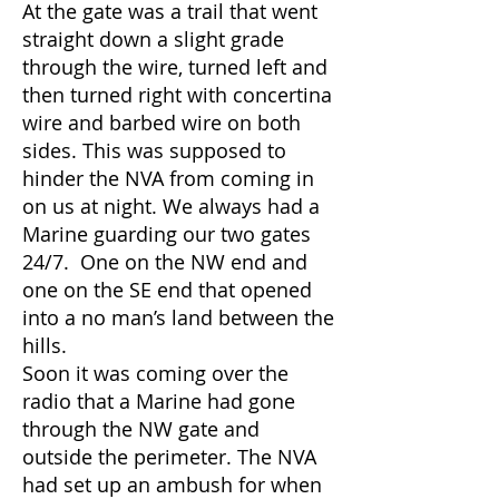
At the gate was a trail that went
straight down a slight grade
through the wire, turned left and
then turned right with concertina
wire and barbed wire on both
sides. This was supposed to
hinder the NVA from coming in
on us at night. We always had a
Marine guarding our two gates
24/7. One on the NW end and
one on the SE end that opened
into a no man’s land between the
hills.
Soon it was coming over the
radio that a Marine had gone
through the NW gate and
outside the perimeter. The NVA
had set up an ambush for when