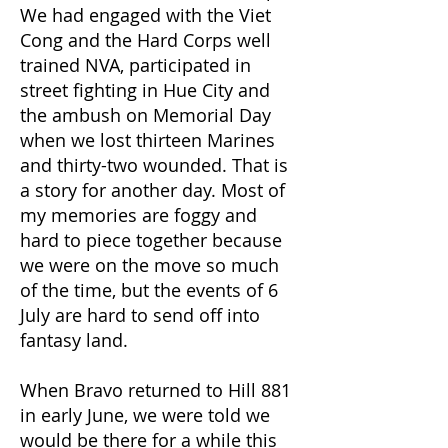
We had engaged with the Viet
Cong and the Hard Corps well
trained NVA, participated in
street fighting in Hue City and
the ambush on Memorial Day
when we lost thirteen Marines
and thirty-two wounded. That is
a story for another day. Most of
my memories are foggy and
hard to piece together because
we were on the move so much
of the time, but the events of 6
July are hard to send off into
fantasy land.
When Bravo returned to Hill 881
in early June, we were told we
would be there for a while this