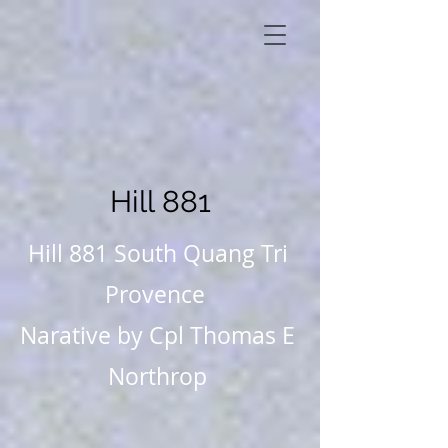
Hill 881
Hill 881 South Quang Tri
Provence
Narative by Cpl Thomas E
Northrop