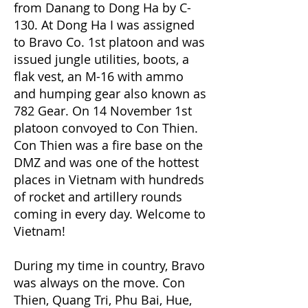
from Danang to Dong Ha by C-
130. At Dong Ha I was assigned
to Bravo Co. 1st platoon and was
issued jungle utilities, boots, a
flak vest, an M-16 with ammo
and humping gear also known as
782 Gear. On 14 November 1st
platoon convoyed to Con Thien.
Con Thien was a fire base on the
DMZ and was one of the hottest
places in Vietnam with hundreds
of rocket and artillery rounds
coming in every day. Welcome to
Vietnam!
During my time in country, Bravo
was always on the move. Con
Thien, Quang Tri, Phu Bai, Hue,