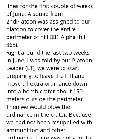
lines for the first couple of weeks
of June. A squad from
2ndPlatoon was assigned to our
platoon to cover the entire
perimeter of hill 881 Alpha (hill
865).
Right around the last two weeks
in June, I was told by our Platoon
Leader (LT), we were to start
preparing to leave the hill and
move all extra ordinance down
into a bomb crater about 150
meters outside the perimeter.
Then we would blow the
ordinance in the crater. Because
we had not been resupplied with
ammunition and other
ordinance, there was not a lot to