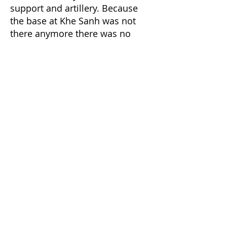
support and artillery. Because
the base at Khe Sanh was not
there anymore there was no
artillery available that could drop
rounds on our location without
endangering us. A spotter plane
soon showed up and started
flying around the area. A Huey
Gunship showed up firing
rockets on the side of the hill.
Later a fighter bomber came in
and dropped Napalm. The
Napalm was dropped so close, it
sucked the oxygen out of me,
and the heat was intense. That
was all our air support.
LT. now asked for a couple of