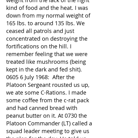
weight from the lack of the right
kind of food and the heat. I was
down from my normal weight of
165 lbs. to around 135 lbs. We
ceased all patrols and just
concentrated on destroying the
fortifications on the hill. I
remember feeling that we were
treated like mushrooms (being
kept in the dark and fed shit).
0605 6 July 1968: After the
Platoon Sergeant rousted us up,
we ate some C-Rations. I made
some coffee from the c-rat pack
and had canned bread with
peanut butter on it. At 0730 the
Platoon Commander (LT) called a
squad leader meeting to give us