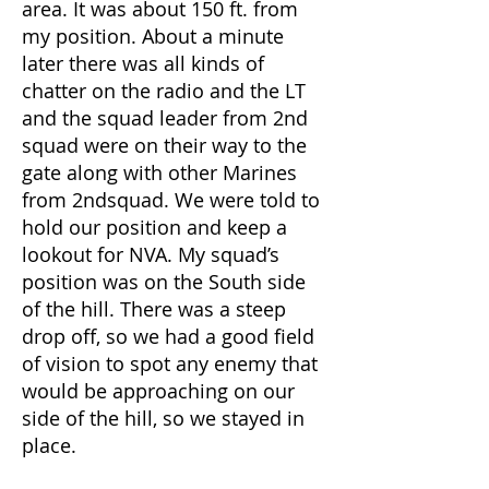
area. It was about 150 ft. from
my position. About a minute
later there was all kinds of
chatter on the radio and the LT
and the squad leader from 2nd
squad were on their way to the
gate along with other Marines
from 2ndsquad. We were told to
hold our position and keep a
lookout for NVA. My squad’s
position was on the South side
of the hill. There was a steep
drop off, so we had a good field
of vision to spot any enemy that
would be approaching on our
side of the hill, so we stayed in
place.