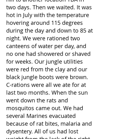
two days. Then we waited. It was
hot in July with the temperature
hovering around 115 degrees
during the day and down to 85 at
night. We were rationed two
canteens of water per day, and
no one had showered or shaved
for weeks. Our jungle utilities
were red from the clay and our
black jungle boots were brown.
C-rations were all we ate for at
last two months. When the sun
went down the rats and
mosquitos came out. We had
several Marines evacuated
because of rat bites, malaria and
dysentery. All of us had lost