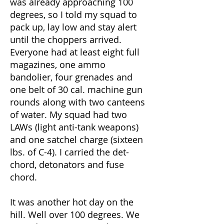
was already approaching 100
degrees, so I told my squad to
pack up, lay low and stay alert
until the choppers arrived.
Everyone had at least eight full
magazines, one ammo
bandolier, four grenades and
one belt of 30 cal. machine gun
rounds along with two canteens
of water. My squad had two
LAWs (light anti-tank weapons)
and one satchel charge (sixteen
lbs. of C-4). I carried the det-
chord, detonators and fuse
chord.
It was another hot day on the
hill. Well over 100 degrees. We