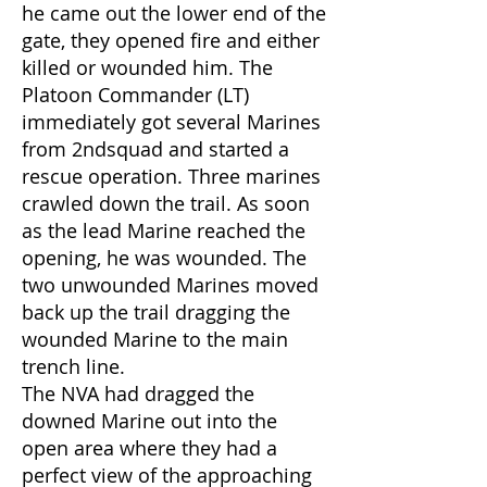
he came out the lower end of the
gate, they opened fire and either
killed or wounded him. The
Platoon Commander (LT)
immediately got several Marines
from 2ndsquad and started a
rescue operation. Three marines
crawled down the trail. As soon
as the lead Marine reached the
opening, he was wounded. The
two unwounded Marines moved
back up the trail dragging the
wounded Marine to the main
trench line.
The NVA had dragged the
downed Marine out into the
open area where they had a
perfect view of the approaching