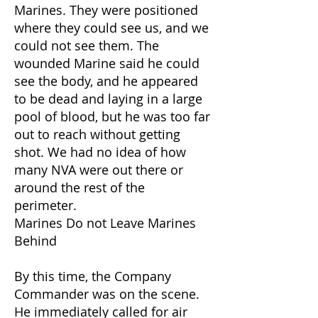
Marines. They were positioned
where they could see us, and we
could not see them. The
wounded Marine said he could
see the body, and he appeared
to be dead and laying in a large
pool of blood, but he was too far
out to reach without getting
shot. We had no idea of how
many NVA were out there or
around the rest of the
perimeter.
Marines Do not Leave Marines
Behind
By this time, the Company
Commander was on the scene.
He immediately called for air