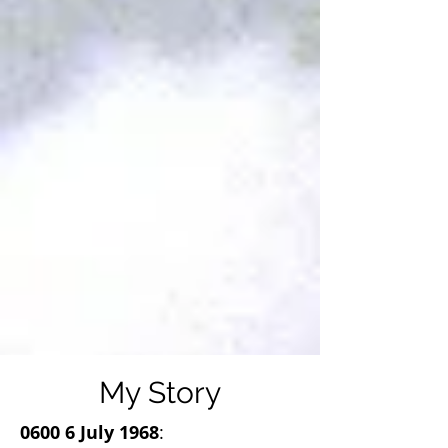
My Story
0600 6 July 1968
: