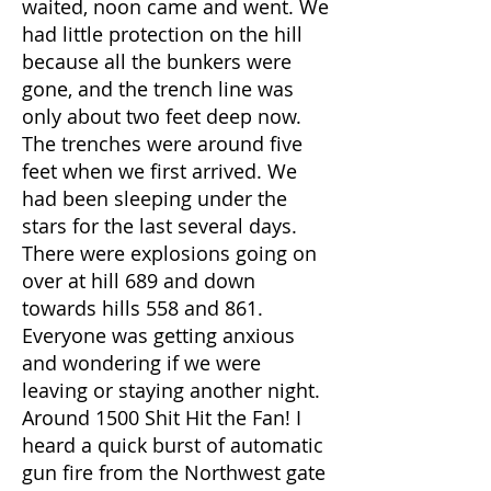
waited, noon came and went. We
had little protection on the hill
because all the bunkers were
gone, and the trench line was
only about two feet deep now.
The trenches were around five
feet when we first arrived. We
had been sleeping under the
stars for the last several days.
There were explosions going on
over at hill 689 and down
towards hills 558 and 861.
Everyone was getting anxious
and wondering if we were
leaving or staying another night.
Around 1500 Shit Hit the Fan! I
heard a quick burst of automatic
gun fire from the Northwest gate