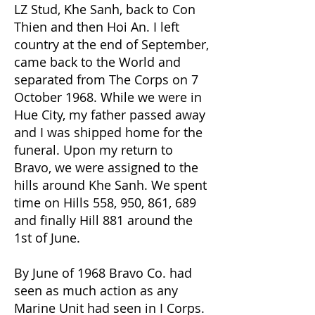
LZ Stud, Khe Sanh, back to Con
Thien and then Hoi An. I left
country at the end of September,
came back to the World and
separated from The Corps on 7
October 1968. While we were in
Hue City, my father passed away
and I was shipped home for the
funeral. Upon my return to
Bravo, we were assigned to the
hills around Khe Sanh. We spent
time on Hills 558, 950, 861, 689
and finally Hill 881 around the
1st of June.
By June of 1968 Bravo Co. had
seen as much action as any
Marine Unit had seen in I Corps.